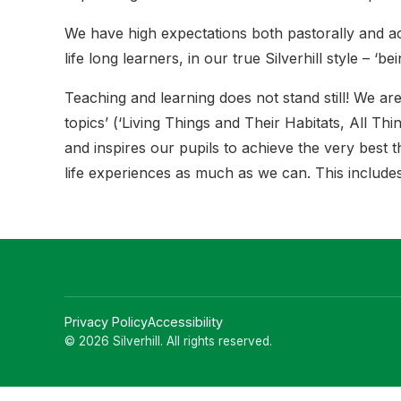
We have high expectations both pastorally and a
life long learners, in our true Silverhill style – ‘be
Teaching and learning does not stand still! We are
topics’ (‘Living Things and Their Habitats, All T
and inspires our pupils to achieve the very best t
life experiences as much as we can. This includes 
Privacy Policy
Accessibility
© 2026 Silverhill. All rights reserved.