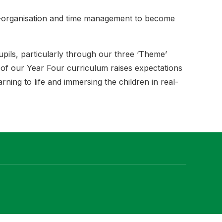
lf-organisation and time management to become
upils, particularly through our three ‘Theme’
r of our Year Four curriculum raises expectations
rning to life and immersing the children in real-