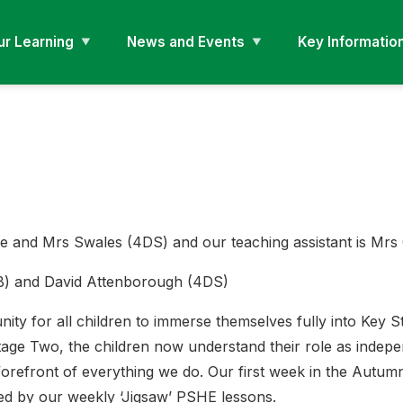
ur Learning
News and Events
Key Informatio
e and Mrs Swales (4DS) and our teaching assistant is Mr
4B) and David Attenborough (4DS)
ty for all children to immerse themselves fully into Key St
 Stage Two, the children now understand their role as indep
forefront of everything we do. Our first week in the Autum
ned by our weekly ‘Jigsaw’ PSHE lessons.