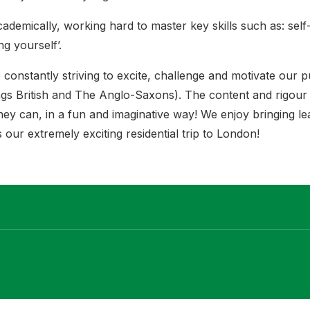
cademically, working hard to master key skills such as: se
ing yourself’.
 constantly striving to excite, challenge and motivate our p
hings British and The Anglo-Saxons). The content and rigou
hey can, in a fun and imaginative way! We enjoy bringing lea
our extremely exciting residential trip to London!