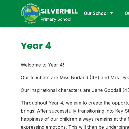
SILVERHILL
Our School
O
Primary School
Year 4
Welcome to Year 4!
Our teachers are Miss Burland (4B) and Mrs Dyk
Our inspirational characters are Jane Goodall (
Throughout Year 4, we aim to create the opportuni
brings! After successfully transitioning into Key
happiness of our children always remains at the 
expressing emotions. This will then be underpin