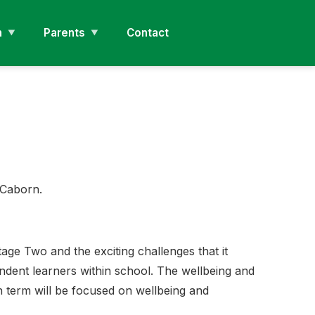
n
Parents
Contact
s Caborn.
age Two and the exciting challenges that it
endent learners within school. The wellbeing and
n term will be focused on wellbeing and