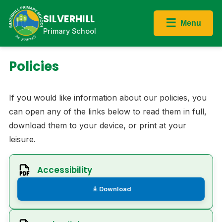
SILVERHILL
☰
Menu
Primary School
Policies
If you would like information about our policies, you
can open any of the links below to read them in full,
download them to your device, or print at your
leisure.
Accessibility
Download