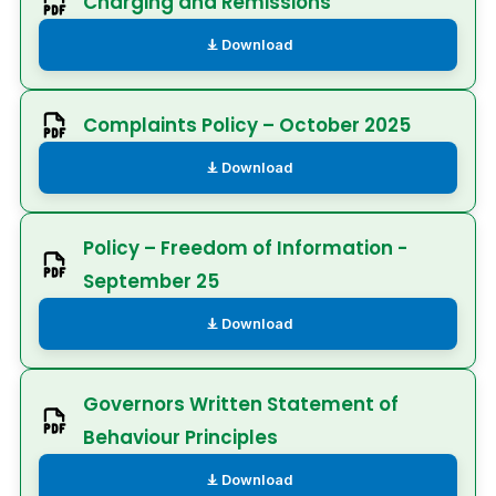
Charging and Remissions
Download
Complaints Policy – October 2025
Download
Policy – Freedom of Information -
September 25
Download
Governors Written Statement of
Behaviour Principles
Download