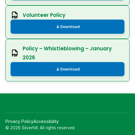
Volunteer Policy
Download
Policy – Whistleblowing – January
2026
Download
Privacy Policy
Accessibility
© 2026 Silverhill. All rights reserved.