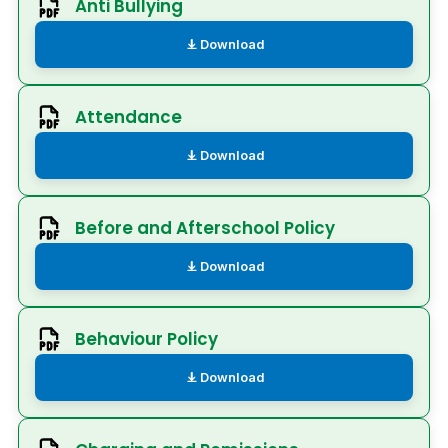
Anti Bullying
Download
Attendance
Download
Before and Afterschool Policy
Download
Behaviour Policy
Download