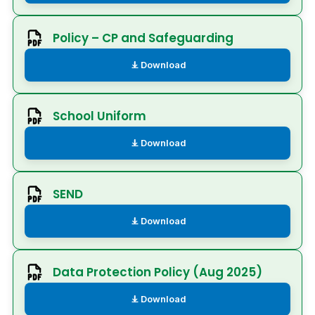
Policy – CP and Safeguarding
Download
School Uniform
Download
SEND
Download
Data Protection Policy (Aug 2025)
Download