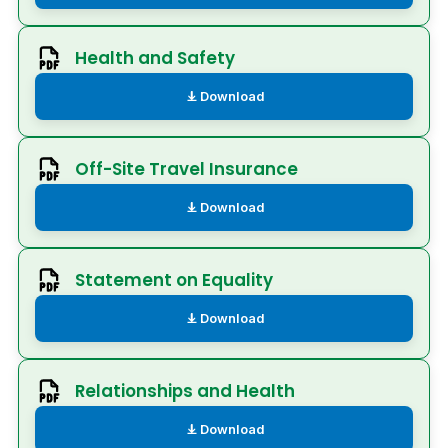
Health and Safety
Download
Off-Site Travel Insurance
Download
Statement on Equality
Download
Relationships and Health
Download