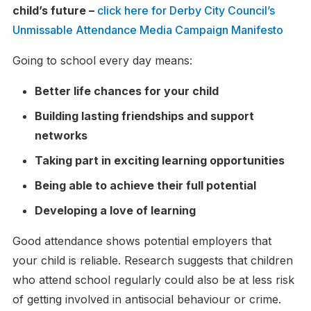
child’s future –
click here for Derby City Council’s
Unmissable Attendance Media Campaign Manifesto
Going to school every day means:
Better life chances for your child
Building lasting friendships and support
networks
Taking part in exciting learning opportunities
Being able to achieve their full potential
Developing a love of learning
Good attendance shows potential employers that
your child is reliable. Research suggests that children
who attend school regularly could also be at less risk
of getting involved in antisocial behaviour or crime.