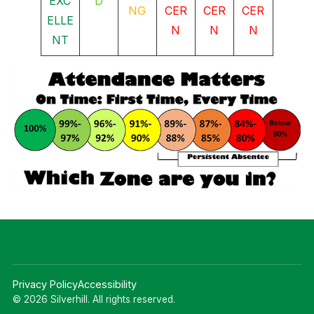
EXC
D
NG
CER
CER
CER
ELLE
N
N
N
NT
Privacy Policy
Accessibility
© 2026 Silverhill. All rights reserved.