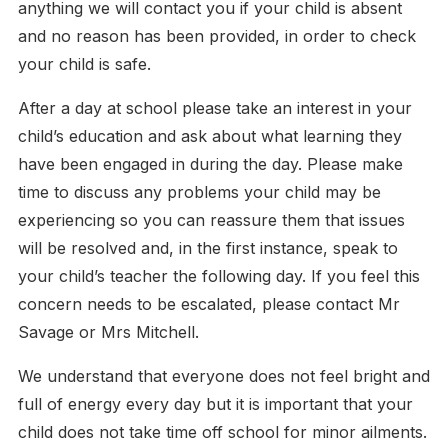
anything we will contact you if your child is absent
and no reason has been provided, in order to check
your child is safe.
After a day at school please take an interest in your
child’s education and ask about what learning they
have been engaged in during the day. Please make
time to discuss any problems your child may be
experiencing so you can reassure them that issues
will be resolved and, in the first instance, speak to
your child’s teacher the following day. If you feel this
concern needs to be escalated, please contact Mr
Savage or Mrs Mitchell.
We understand that everyone does not feel bright and
full of energy every day but it is important that your
child does not take time off school for minor ailments.