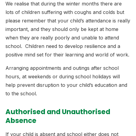
We realise that during the winter months there are
lots of children suffering with coughs and colds but
please remember that your child’s attendance is really
important, and they should only be kept at home
when they are really poorly and unable to attend
school. Children need to develop resilience and a
positive mind set for their learning and world of work.
Arranging appointments and outings after school
hours, at weekends or during school holidays will
help prevent disruption to your child’s education and
to the school.
Authorised and Unauthorised
Absence
If your child is absent and school either does not