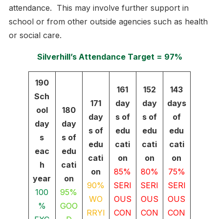
attendance. This may involve further support in
school or from other outside agencies such as health
or social care.
Silverhill’s Attendance Target = 97%
190
161
152
143
Sch
171
day
day
days
ool
180
day
s of
s of
of
day
day
s of
edu
edu
edu
s
s of
edu
cati
cati
cati
eac
edu
cati
on
on
on
h
cati
on
85%
80%
75%
year
on
90%
SERI
SERI
SERI
100
95%
WO
OUS
OUS
OUS
%
GOO
RRYI
CON
CON
CON