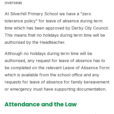
overseas
At Silverhill Primary School we have a “zero
tolerance policy” for leave of absence during term
time which has been approved by Derby City Council.
This means that no holidays during term time will be
authorised by the Headteacher.
Although no holidays during term time will be
authorised, any request for leave of absence has to
be completed on the relevant Leave of Absence Form
which is available from the school office and any
requests for leave of absence for family bereavement
or emergency must have supporting documentation.
Attendance and the Law