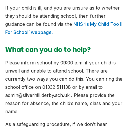
If your child is ill, and you are unsure as to whether
they should be attending school, then further
guidance can be found via the
NHS ‘Is My Child Too Ill
For School’ webpage.
What can you do to help?
Please inform school by 09:00 a.m. if your child is
unwell and unable to attend school. There are
currently two ways you can do this. You can ring the
school office on 01332 511138 or by email to
admin@silverhill.derby.sch.uk . Please provide the
reason for absence, the child’s name, class and your
name.
As a safeguarding procedure, if we don’t hear