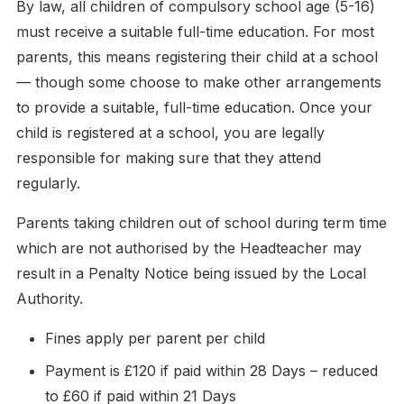
By law, all children of compulsory school age (5-16)
must receive a suitable full-time education. For most
parents, this means registering their child at a school
— though some choose to make other arrangements
to provide a suitable, full-time education. Once your
child is registered at a school, you are legally
responsible for making sure that they attend
regularly.
Parents taking children out of school during term time
which are not authorised by the Headteacher may
result in a Penalty Notice being issued by the Local
Authority.
Fines apply per parent per child
Payment is £120 if paid within 28 Days – reduced
to £60 if paid within 21 Days