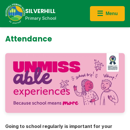
SILVERHILL
☰
Menu
Primary School
Attendance
Going to school regularly is important for your