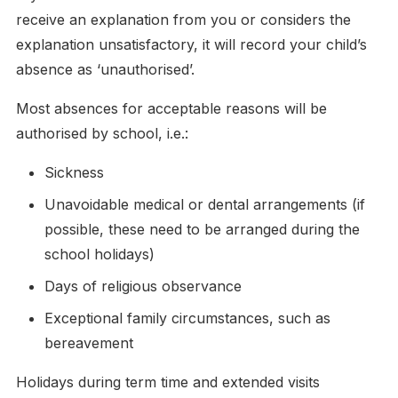
receive an explanation from you or considers the
explanation unsatisfactory, it will record your child’s
absence as ‘unauthorised’.
Most absences for acceptable reasons will be
authorised by school, i.e.:
Sickness
Unavoidable medical or dental arrangements (if
possible, these need to be arranged during the
school holidays)
Days of religious observance
Exceptional family circumstances, such as
bereavement
Holidays during term time and extended visits