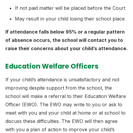
If not paid matter will be placed before the Court
May result in your child losing their school place
If attendance falls below 95% or a regular pattern
of absence occurs, the school will contact you to
raise their concerns about your child’s attendance.
Education Welfare Officers
If your child’s attendance is unsatisfactory and not
improving despite support from the school, the
school will make a referral to their Education Welfare
Officer (EWO). The EWO may write to you or ask to
meet with you and your child at home or at school to
discuss these difficulties. The EWO will then agree
with you a plan of action to improve your child’s