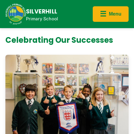
SILVERHILL
☰
Menu
Primary School
Celebrating Our Successes