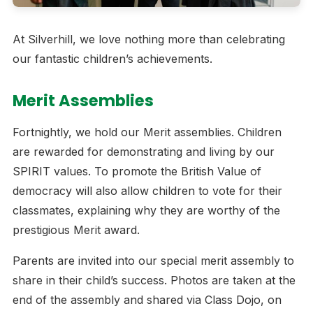
At Silverhill, we love nothing more than celebrating
our fantastic children’s achievements.
Merit Assemblies
Fortnightly, we hold our Merit assemblies. Children
are rewarded for demonstrating and living by our
SPIRIT values. To promote the British Value of
democracy will also allow children to vote for their
classmates, explaining why they are worthy of the
prestigious Merit award.
Parents are invited into our special merit assembly to
share in their child’s success. Photos are taken at the
end of the assembly and shared via Class Dojo, on