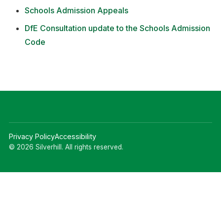
Schools Admission Appeals
DfE Consultation update to the Schools Admission
Code
Privacy Policy
Accessibility
© 2026 Silverhill. All rights reserved.