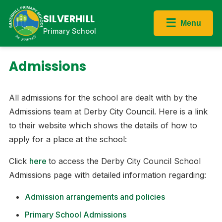
SILVERHILL
☰
Menu
Primary School
Admissions
All admissions for the school are dealt with by the
Admissions team at Derby City Council. Here is a link
to their website which shows the details of how to
apply for a place at the school:​
Click
here
to access the Derby City Council School
Admissions page with detailed information regarding:​
Admission arrangements and policies
Primary School Admissions