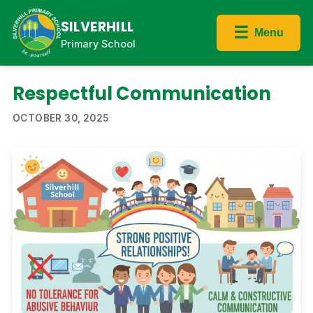
SILVERHILL
☰
Menu
Primary School
Respectful Communication
OCTOBER 30, 2025