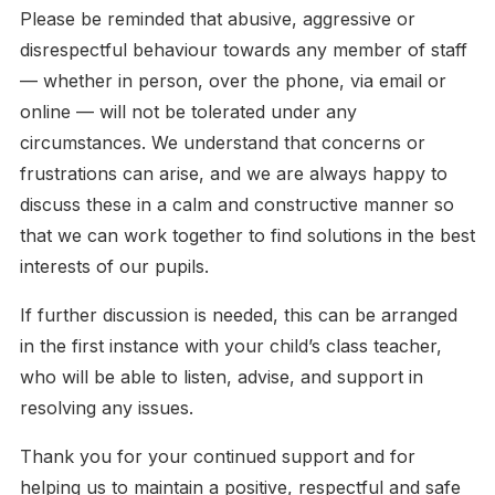
Please be reminded that abusive, aggressive or
disrespectful behaviour towards any member of staff
— whether in person, over the phone, via email or
online — will not be tolerated under any
circumstances. We understand that concerns or
frustrations can arise, and we are always happy to
discuss these in a calm and constructive manner so
that we can work together to find solutions in the best
interests of our pupils.
If further discussion is needed, this can be arranged
in the first instance with your child’s class teacher,
who will be able to listen, advise, and support in
resolving any issues.
Thank you for your continued support and for
helping us to maintain a positive, respectful and safe