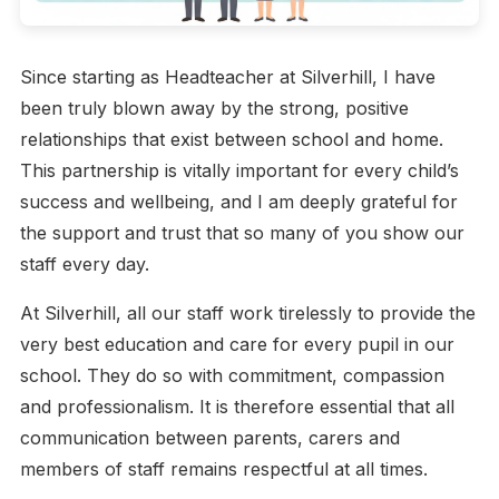
Since starting as Headteacher at Silverhill, I have
been truly blown away by the strong, positive
relationships that exist between school and home.
This partnership is vitally important for every child’s
success and wellbeing, and I am deeply grateful for
the support and trust that so many of you show our
staff every day.
At Silverhill, all our staff work tirelessly to provide the
very best education and care for every pupil in our
school. They do so with commitment, compassion
and professionalism. It is therefore essential that all
communication between parents, carers and
members of staff remains respectful at all times.