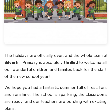
The holidays are officially over, and the whole team at
Silverhill Primary
is absolutely
thrilled
to welcome all
our wonderful children and families back for the start
of the new school year!
We hope you had a fantastic summer full of rest, fun,
and sunshine. The school is sparkling, the classrooms
are ready, and our teachers are bursting with exciting
plans.