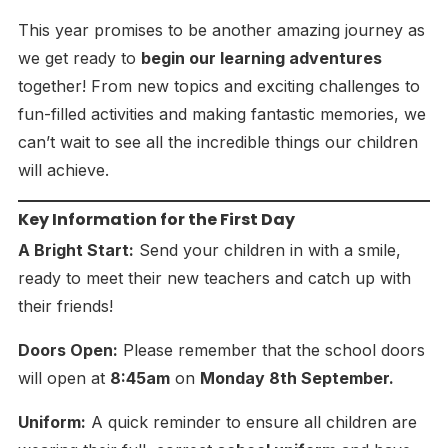
This year promises to be another amazing journey as
we get ready to
begin our learning adventures
together! From new topics and exciting challenges to
fun-filled activities and making fantastic memories, we
can’t wait to see all the incredible things our children
will achieve.
Key Information for the First Day
A Bright Start:
Send your children in with a smile,
ready to meet their new teachers and catch up with
their friends!
Doors Open:
Please remember that the school doors
will open at
8:45am
on
Monday 8th September.
Uniform:
A quick reminder to ensure all children are