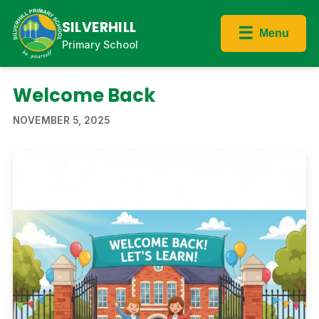
SILVERHILL
☰
Menu
Primary School
Welcome Back
NOVEMBER 5, 2025